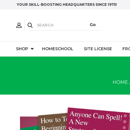
YOUR SKILL-BOOSTING HEADQUARTERS SINCE 1975!
SHOP
HOMESCHOOL
SITE LICENSE
FR
HOME