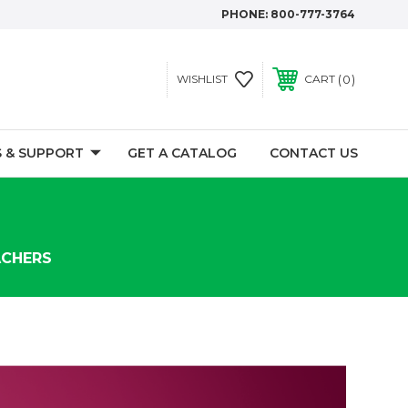
PHONE:
800-777-3764
0
WISHLIST
CART
 & SUPPORT
GET A CATALOG
CONTACT US
ACHERS