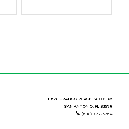
11820 URADCO PLACE, SUITE 105
SAN ANTONIO, FL 33576
(800) 777-3764