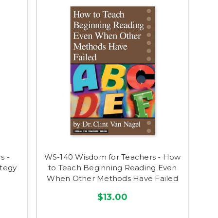
s -
WS-140 Wisdom for Teachers - How
ategy
to Teach Beginning Reading Even
When Other Methods Have Failed
$13.00