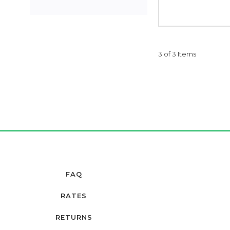
3 of 3 Items
FAQ
RATES
RETURNS