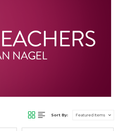
Sort By: