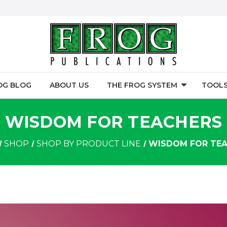
OG BLOG
ABOUT US
THE FROG SYSTEM
TOOLS
WISDOM FOR TEACHERS
SHOP
SHOP BY PRODUCT LINE
WISDOM FOR TE