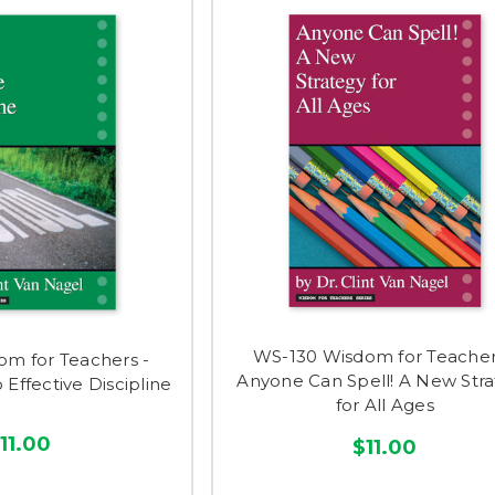
WS-130 Wisdom for Teacher
om for Teachers -
Anyone Can Spell! A New Str
 Effective Discipline
for All Ages
11.00
$11.00