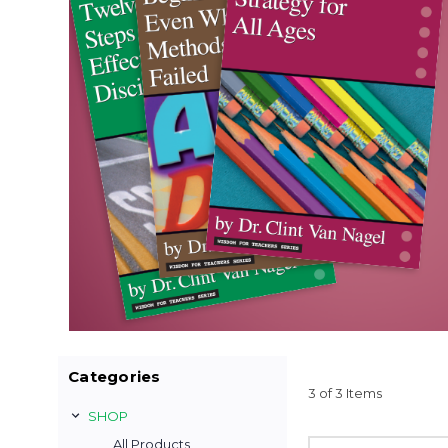
Categories
3 of 3 Items
SHOP
All Products