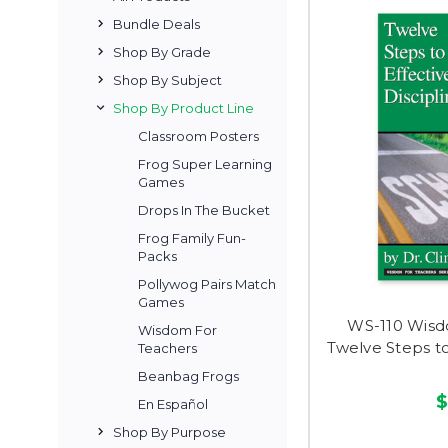
Bundle Deals
Shop By Grade
Shop By Subject
Shop By Product Line
Classroom Posters
Frog Super Learning
Games
Drops In The Bucket
Frog Family Fun-
Packs
Pollywog Pairs Match
Games
WS-110 Wisd
Wisdom For
Twelve Steps to
Teachers
Beanbag Frogs
$
En Español
Shop By Purpose