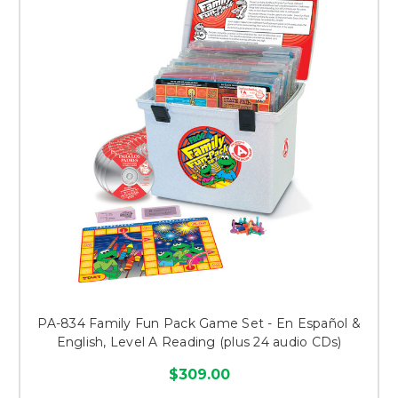
PA-834 Family Fun Pack Game Set - En Español &
English, Level A Reading (plus 24 audio CDs)
$309.00