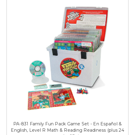
PA-831 Family Fun Pack Game Set - En Español &
English, Level R Math & Reading Readiness (plus 24