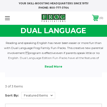
YOUR SKILL-BOOSTING HEADQUARTERS SINCE 1975!
PHONE:
800-777-3764
0
DUAL LANGUAGE
Reading and speaking English has never been easier or more fun than
with Dual Language Frog Family Fun-Packs. This creative new parental
involvement program is effective even if parents speak little or no
English. Dual Language Edition Fun-Packs have all the features of
regular Fun-Packs, plus three added benefits for Hispanic families:
Spanish translations appear on each gamecard; extra illustrations clarify
meanings; lessons on CDs give the whole family an opportunity to
master vocabulary and learn correct pronunciation just by listening and
repeating. Each set provides an entire year’s program for up to 24
3 of 3 Items
students!
Sort By: