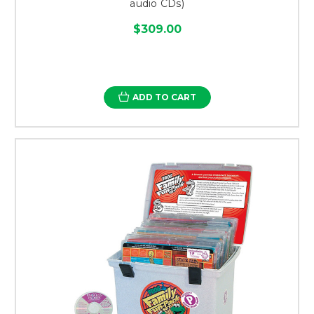
audio CDs)
$309.00
ADD TO CART