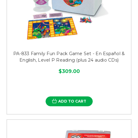
PA-833 Family Fun Pack Game Set - En Español &
English, Level P Reading (plus 24 audio CDs)
$309.00
ADD TO CART