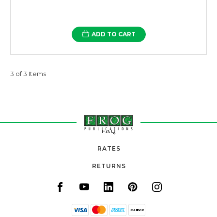
ADD TO CART
3 of 3 Items
FAQ
RATES
RETURNS